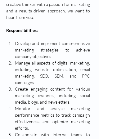
creative thinker with a passion for marketing 
and a results-driven approach, we want to 
hear from you.
Responsibilities:
Develop and implement comprehensive 
marketing strategies to achieve 
company objectives.
Manage all aspects of digital marketing, 
including website optimization, email 
marketing, SEO, SEM, and PPC 
campaigns.
Create engaging content for various 
marketing channels, including social 
media, blogs, and newsletters.
Monitor and analyze marketing 
performance metrics to track campaign 
effectiveness and optimize marketing 
efforts.
Collaborate with internal teams to 