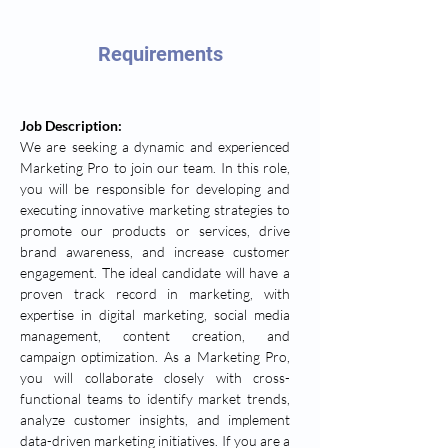
Requirements
Job Description:
We are seeking a dynamic and experienced 
Marketing Pro to join our team. In this role, 
you will be responsible for developing and 
executing innovative marketing strategies to 
promote our products or services, drive 
brand awareness, and increase customer 
engagement. The ideal candidate will have a 
proven track record in marketing, with 
expertise in digital marketing, social media 
management, content creation, and 
campaign optimization. As a Marketing Pro, 
you will collaborate closely with cross-
functional teams to identify market trends, 
analyze customer insights, and implement 
data-driven marketing initiatives. If you are a 