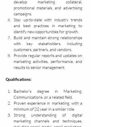
develop marketing collateral, 
promotional materials, and advertising 
campaigns.
Stay up-to-date with industry trends 
and best practices in marketing to 
identify new opportunities for growth.
Build and maintain strong relationships 
with key stakeholders, including 
customers, partners, and vendors.
Provide regular reports and updates on 
marketing activities, performance, and 
results to senior management.
Qualifications:
Bachelor's degree in Marketing, 
Communications, or a related field.
Proven experience in marketing, with a 
minimum of [1] year in a similar role.
Strong understanding of digital 
marketing channels and techniques, 
including social media, email marketing, 