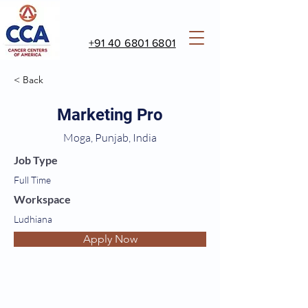
+91 40 6801 6801
< Back
Marketing Pro
Moga, Punjab, India
Job Type
Full Time
Workspace
Ludhiana
Apply Now