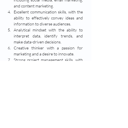
and content marketing.
Excellent communication skills, with the 
ability to effectively convey ideas and 
information to diverse audiences.
Analytical mindset with the ability to 
interpret data, identify trends, and 
make data-driven decisions.
Creative thinker with a passion for 
marketing and a desire to innovate.
Strong project management skills, with 
the ability to prioritize tasks and meet 
deadlines in a fast-paced environment.
Proficiency in marketing tools and 
software, such as Google Analytics, 
HubSpot, or similar platforms.
No. of Vacancy: 
2