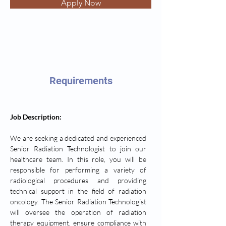
Apply Now
Requirements
Job Description: 
We are seeking a dedicated and experienced 
Senior Radiation Technologist to join our 
healthcare team. In this role, you will be 
responsible for performing a variety of 
radiological procedures and providing 
technical support in the field of radiation 
oncology. The Senior Radiation Technologist 
will oversee the operation of radiation 
therapy equipment, ensure compliance with 