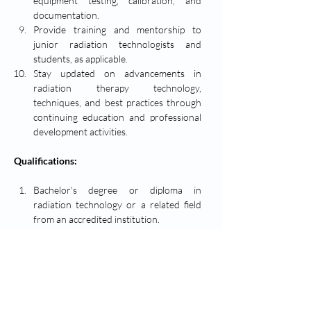
equipment testing, calibration, and 
documentation.
Provide training and mentorship to 
junior radiation technologists and 
students, as applicable.
Stay updated on advancements in 
radiation therapy technology, 
techniques, and best practices through 
continuing education and professional 
development activities.
Qualifications:
Bachelor's degree or diploma in 
radiation technology or a related field 
from an accredited institution.
Certified Medical Radiation Technologist 
(CMRT) designation or equivalent 
certification/license.
Minimum of [5] years of experience 
working as a radiation technologist, with 
demonstrated proficiency in radiation 