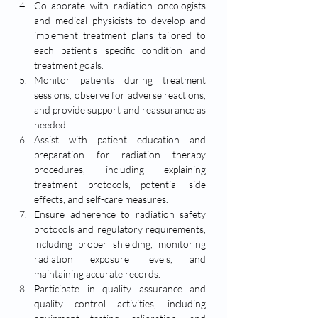
Collaborate with radiation oncologists 
and medical physicists to develop and 
implement treatment plans tailored to 
each patient's specific condition and 
treatment goals.
Monitor patients during treatment 
sessions, observe for adverse reactions, 
and provide support and reassurance as 
needed.
Assist with patient education and 
preparation for radiation therapy 
procedures, including explaining 
treatment protocols, potential side 
effects, and self-care measures.
Ensure adherence to radiation safety 
protocols and regulatory requirements, 
including proper shielding, monitoring 
radiation exposure levels, and 
maintaining accurate records.
Participate in quality assurance and 
quality control activities, including 