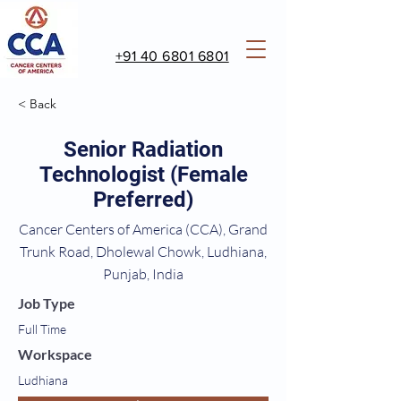
+91 40 6801 6801
< Back
Senior Radiation
Technologist (Female
Preferred)
Cancer Centers of America (CCA), Grand
Trunk Road, Dholewal Chowk, Ludhiana,
Punjab, India
Job Type
Full Time
Workspace
Ludhiana