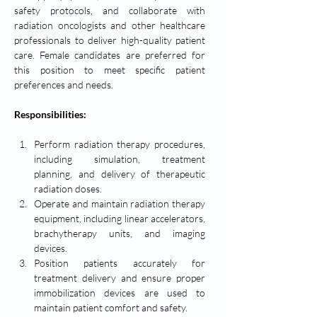
safety protocols, and collaborate with 
radiation oncologists and other healthcare 
professionals to deliver high-quality patient 
care. Female candidates are preferred for 
this position to meet specific patient 
preferences and needs.
Responsibilities:
Perform radiation therapy procedures, 
including simulation, treatment 
planning, and delivery of therapeutic 
radiation doses.
Operate and maintain radiation therapy 
equipment, including linear accelerators, 
brachytherapy units, and imaging 
devices.
Position patients accurately for 
treatment delivery and ensure proper 
immobilization devices are used to 
maintain patient comfort and safety.