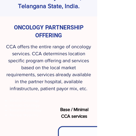
Telangana State, India.
ONCOLOGY PARTNERSHIP
OFFERING
CCA offers the entire range of oncology
services. CCA determines location
specific program offering and services
based on the local market
requirements, services already available
in the partner hospital, available
infrastructure, patient payor mix, etc.
Medical Oncology
Hemato Oncology
Base / Minimal
Radiation Oncology
Nuclear Medicine
CCA services