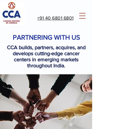
+91 40 6801 6801
PARTNERING WITH US
CCA builds, partners, acquires, and
develops cutting-edge cancer
centers in emerging markets
throughout India.