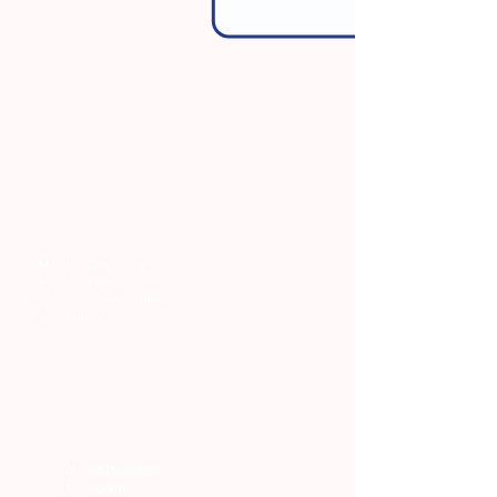
Surgical oncology
Imaging
Lab
Medical Oncology
Inpatient services
Other Oncology allied
specialties
Adult and Pediatric
BMT program