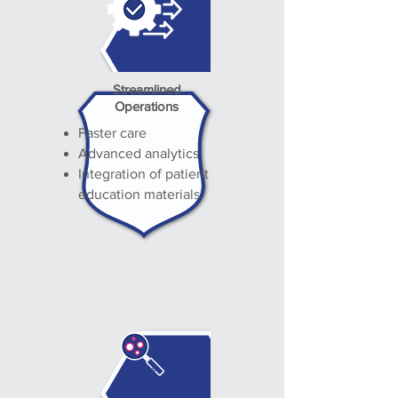
Streamlined
Operations
Faster care
Advanced analytics
Integration of patient
education materials