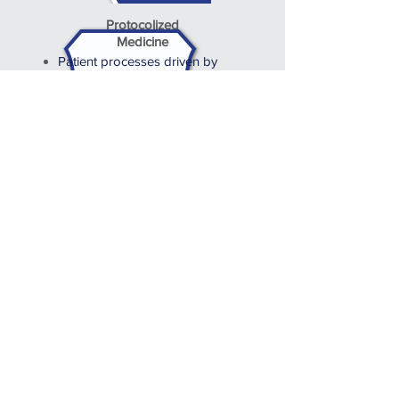
Protocolized
Medicine
Patient processes driven by
defined system workflows
Comprehensive and timely
access to patient outcomes
Quality data capture and
dashboard