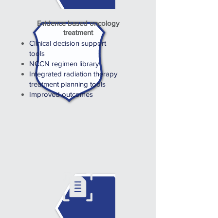
Evidence based oncology
treatment
Clinical decision support
tools
NCCN regimen library
Integrated radiation therapy
treatment planning tools
Improved outcomes