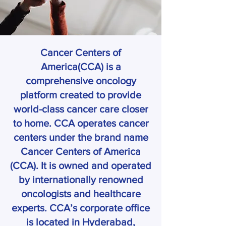
Cancer Centers of
America(CCA) is a
comprehensive oncology
platform created to provide
world-class cancer care closer
to home. CCA operates cancer
centers under the brand name
Cancer Centers of America
(CCA). It is owned and operated
by internationally renowned
oncologists and healthcare
experts. CCA’s corporate office
is located in Hyderabad,