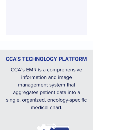
CCA’S TECHNOLOGY PLATFORM
CCA’s EMR is a comprehensive
information and image
management system that
aggregates patient data into a
single, organized, oncology-specific
medical chart.