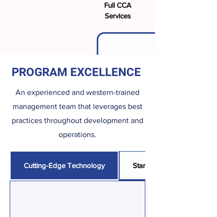
Organ specific
Full CCA
oncology
Services
specialization
PROGRAM EXCELLENCE
An experienced and western-trained
management team that leverages best
practices throughout development and
operations.
Cutting-Edge Technology
Standardized Operating P