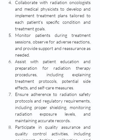
Collaborate with radiation oncologists 
and medical physicists to develop and 
implement treatment plans tailored to 
each patient's specific condition and 
treatment goals.
Monitor patients during treatment 
sessions, observe for adverse reactions, 
and provide support and reassurance as 
needed.
Assist with patient education and 
preparation for radiation therapy 
procedures, including explaining 
treatment protocols, potential side 
effects, and self-care measures.
Ensure adherence to radiation safety 
protocols and regulatory requirements, 
including proper shielding, monitoring 
radiation exposure levels, and 
maintaining accurate records.
Participate in quality assurance and 
quality control activities, including 