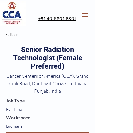
+91 40 6801 6801
< Back
Senior Radiation
Technologist (Female
Preferred)
Cancer Centers of America (CCA), Grand
Trunk Road, Dholewal Chowk, Ludhiana,
Punjab, India
Job Type
Full Time
Workspace
Ludhiana