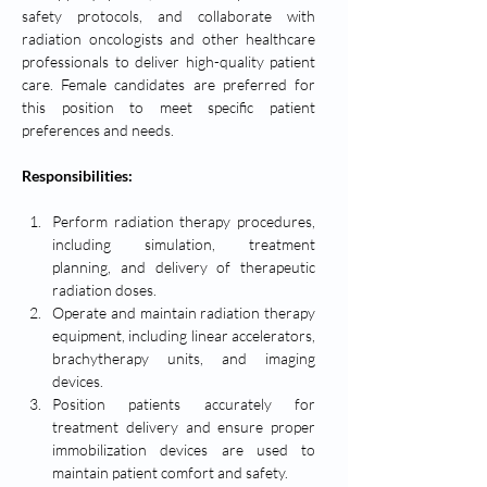
safety protocols, and collaborate with 
radiation oncologists and other healthcare 
professionals to deliver high-quality patient 
care. Female candidates are preferred for 
this position to meet specific patient 
preferences and needs.
Responsibilities:
Perform radiation therapy procedures, 
including simulation, treatment 
planning, and delivery of therapeutic 
radiation doses.
Operate and maintain radiation therapy 
equipment, including linear accelerators, 
brachytherapy units, and imaging 
devices.
Position patients accurately for 
treatment delivery and ensure proper 
immobilization devices are used to 
maintain patient comfort and safety.