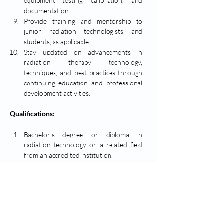
equipment testing, calibration, and 
documentation.
Provide training and mentorship to 
junior radiation technologists and 
students, as applicable.
Stay updated on advancements in 
radiation therapy technology, 
techniques, and best practices through 
continuing education and professional 
development activities.
Qualifications:
Bachelor's degree or diploma in 
radiation technology or a related field 
from an accredited institution.
Certified Medical Radiation Technologist 
(CMRT) designation or equivalent 
certification/license.
Minimum of [5] years of experience 
working as a radiation technologist, with 
demonstrated proficiency in radiation 