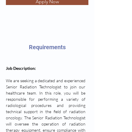
Apply Now
Requirements
Job Description: 
We are seeking a dedicated and experienced 
Senior Radiation Technologist to join our 
healthcare team. In this role, you will be 
responsible for performing a variety of 
radiological procedures and providing 
technical support in the field of radiation 
oncology. The Senior Radiation Technologist 
will oversee the operation of radiation 
therapy equipment, ensure compliance with 