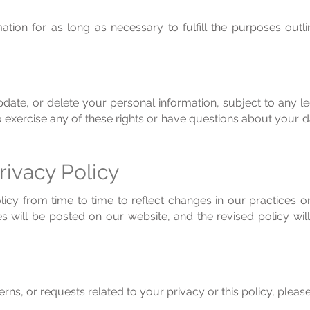
tion for as long as necessary to fulfill the purposes outlin
pdate, or delete your personal information, subject to any l
 to exercise any of these rights or have questions about your 
rivacy Policy
cy from time to time to reflect changes in our practices or 
s will be posted on our website, and the revised policy wil
rns, or requests related to your privacy or this policy, please