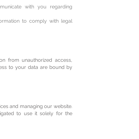
unicate with you regarding
ormation to comply with legal
ion from unauthorized access,
cess to your data are bound by
vices and managing our website.
gated to use it solely for the