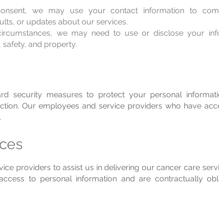
nsent, we may use your contact information to comm
ults, or updates about our services.
circumstances, we may need to use or disclose your inf
, safety, and property.
rd security measures to protect your personal informat
truction. Our employees and service providers who have ac
.
ices
ce providers to assist us in delivering our cancer care ser
access to personal information and are contractually obli