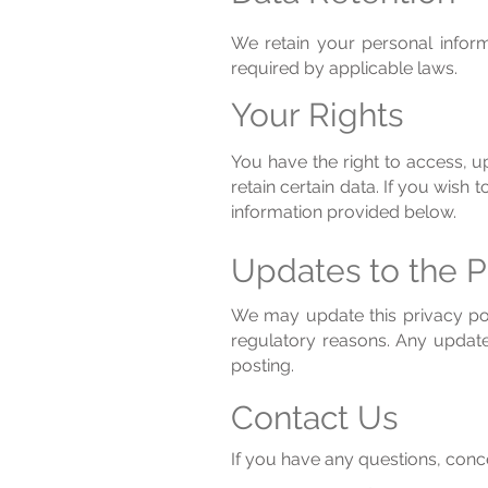
We retain your personal informa
required by applicable laws.
Your Rights
You have the right to access, u
retain certain data. If you wish
information provided below.
Updates to the P
We may update this privacy poli
regulatory reasons. Any update
posting.
Contact Us
If you have any questions, conce