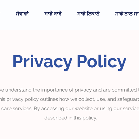
ਸੇਵਾਵਾਂ
ਸਾਡੇ ਬਾਰੇ
ਸਾਡੇ ਟਿਕਾਣੇ
ਸਾਡੇ ਨਾਲ ਸਾ
Privacy Policy
e understand the importance of privacy and are committed to 
his privacy policy outlines how we collect, use, and safeguar
r care services. By accessing our website or using our service
described in this policy.