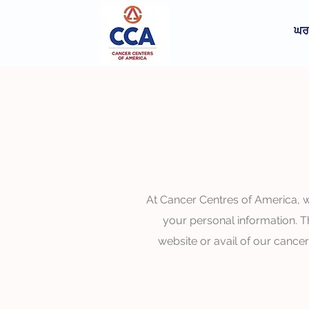
ਘਰ
At Cancer Centres of America, w
your personal information. T
website or avail of our cance