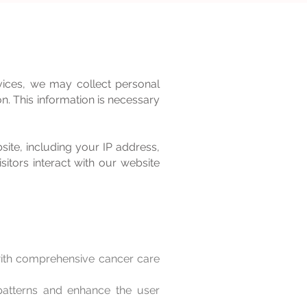
vices, we may collect personal
n. This information is necessary
site, including your IP address,
itors interact with our website
with comprehensive cancer care
atterns and enhance the user