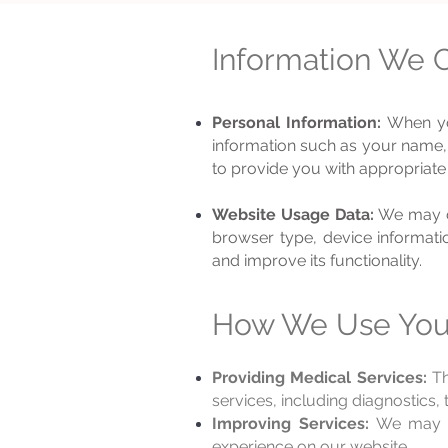
Information We C
Personal Information:
When you
information such as your name, 
to provide you with appropriate
Website Usage Data:
We may c
browser type, device informatio
and improve its functionality.
How We Use Your
Providing Medical Services:
Th
services, including diagnostics,
Improving Services:
We may us
experience on our website.