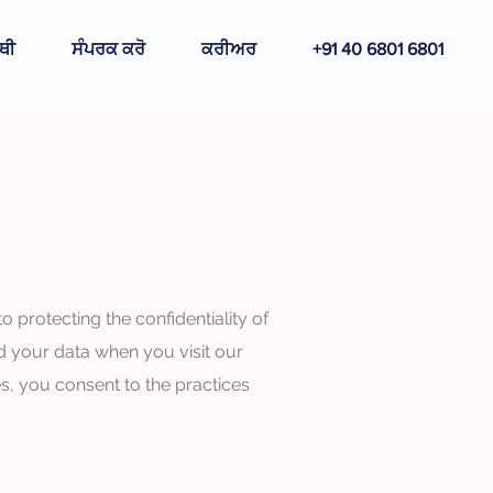
ਥੀ
ਸੰਪਰਕ ਕਰੋ
ਕਰੀਅਰ
+91 40 6801 6801
protecting the confidentiality of
d your data when you visit our
s, you consent to the practices