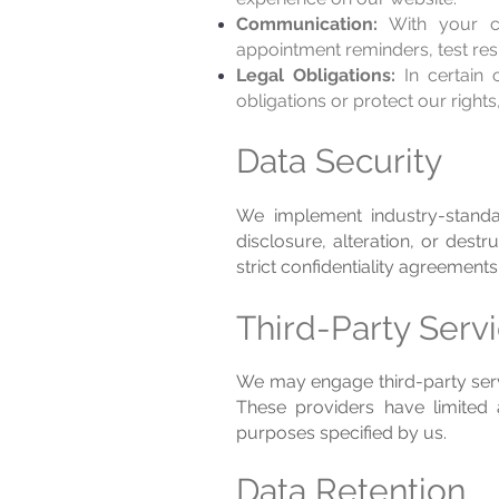
Communication:
With your co
appointment reminders, test res
Legal Obligations:
In certain 
obligations or protect our rights
Data Security
We implement industry-standa
disclosure, alteration, or des
strict confidentiality agreements
Third-Party Serv
We may engage third-party servi
These providers have limited 
purposes specified by us.
Data Retention