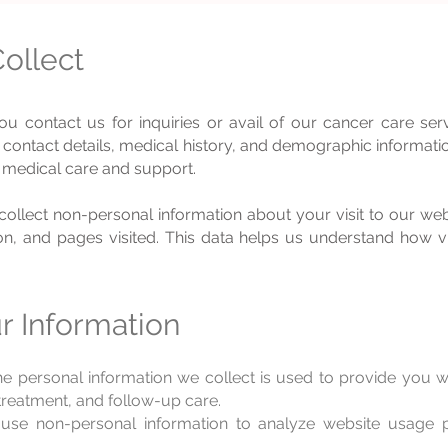
ollect
 contact us for inquiries or avail of our cancer care ser
contact details, medical history, and demographic informatio
 medical care and support.
ollec
t non-personal information about your visit to our web
n, and pages visited. This data helps us understand how vis
 Information
e personal information we collect is used to provide you 
 treatment, and follow-up care.
e non-personal information to analyze website usage p