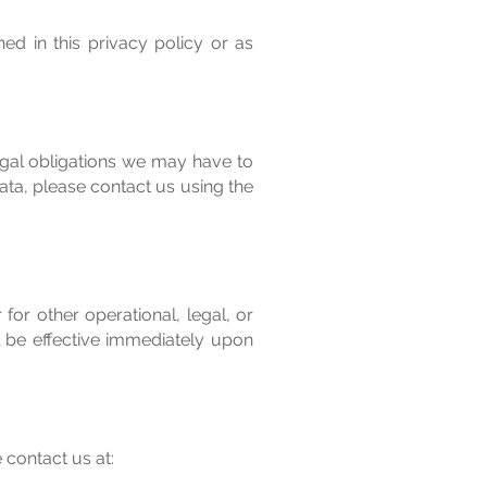
ed in this privacy policy or as
egal obligations we may have to
data, please contact us using the
for other operational, legal, or
l be effective immediately upon
 contact us at: