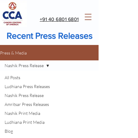
+91 40 6801 6801
Recent Press Releases
Press & Media
Nashik Press Release
All Posts
Ludhiana Press Releases
Nashik Press Release
Amritsar Press Releases
Nashik Print Media
Ludhiana Print Media
Blog