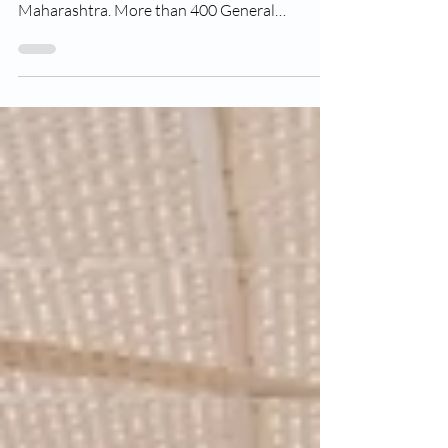
Ashoka CCA, Nashik organized 1stPracticon
Conclave for General Practitioners of North
Maharashtra. More than 400 General
Practitioner...