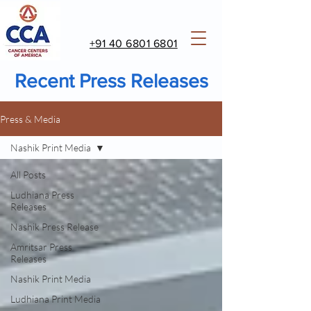
+91 40 6801 6801
Recent Press Releases
Press & Media
Nashik Print Media
All Posts
Ludhiana Press
Releases
Nashik Press Release
Amritsar Press
Releases
Nashik Print Media
Ludhiana Print Media