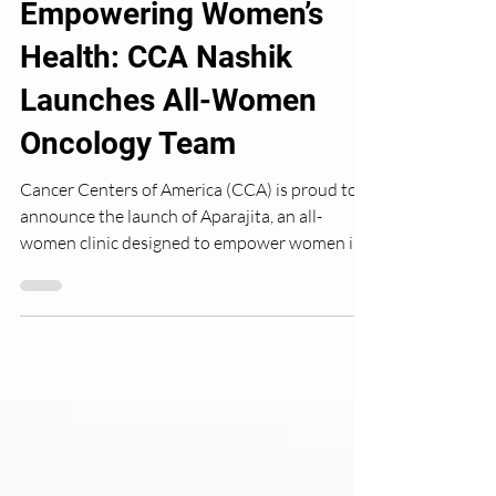
CCA Nashik
Jul 1, 2024
Empowering Women’s
Health: CCA Nashik
Launches All-Women
Oncology Team
Cancer Centers of America (CCA) is proud to
announce the launch of Aparajita, an all-
women clinic designed to empower women in
Nashik by...