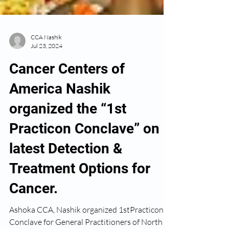
CCA Nashik
Jul 23, 2024
Cancer Centers of
America Nashik
organized the “1st
Practicon Conclave” on
latest Detection &
Treatment Options for
Cancer.